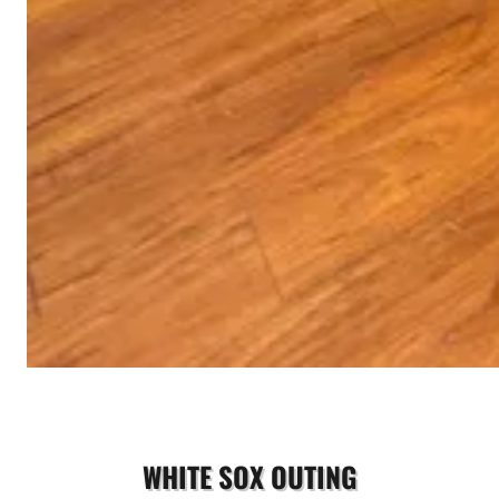
WHITE SOX OUTING