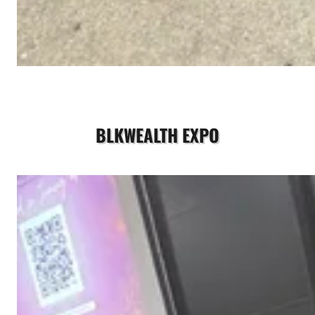
BLKWEALTH EXPO