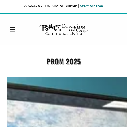
Try Airo AI Builder
|
Start for free
PROM 2025